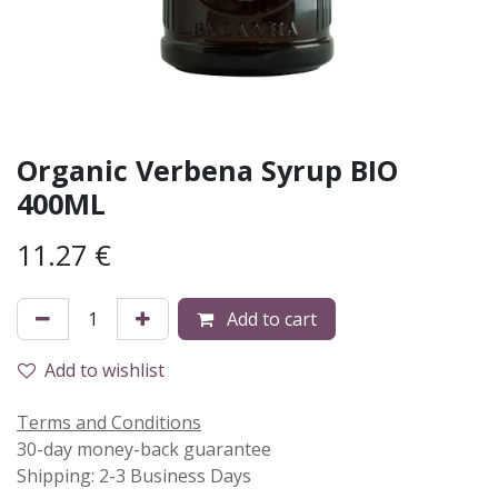
Organic Verbena Syrup BIO
400ML
11.27
€
Add to cart
Add to wishlist
Terms and Conditions
30-day money-back guarantee
Shipping: 2-3 Business Days