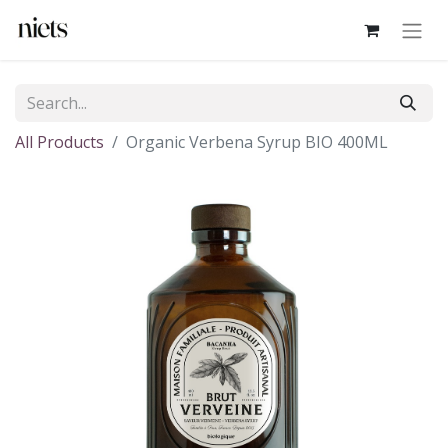
All Products
Organic Verbena Syrup BIO 400ML