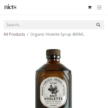
All Products
Organic Violette Syrup 400ML