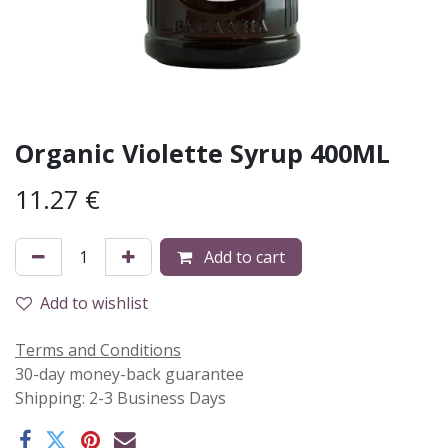
Organic Violette Syrup 400ML
11.27
€
Add to cart
Add to wishlist
Terms and Conditions
30-day money-back guarantee
Shipping: 2-3 Business Days