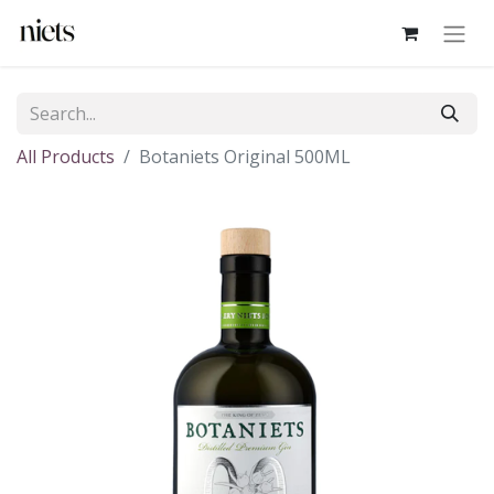
All Products
Botaniets Original 500ML