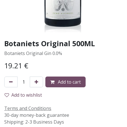
Botaniets Original 500ML
Botaniets Original Gin 0.0%
19.21
€
Add to cart
Add to wishlist
Terms and Conditions
30-day money-back guarantee
Shipping: 2-3 Business Days